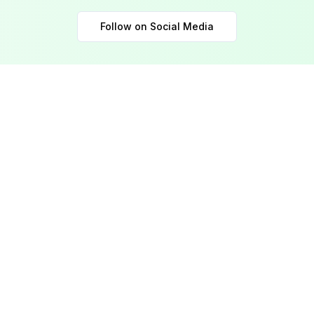
Follow on Social Media