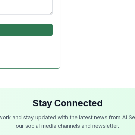
Stay Connected
work and stay updated with the latest news from Al Se
our social media channels and newsletter.