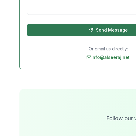
Send Message
Or email us directly:
info@alseeraj.net
Follow our 