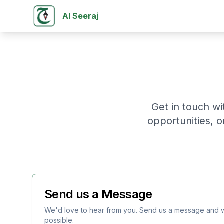
Al Seeraj
Get in touch wi
opportunities, 
Send us a Message
We'd love to hear from you. Send us a message and w
possible.