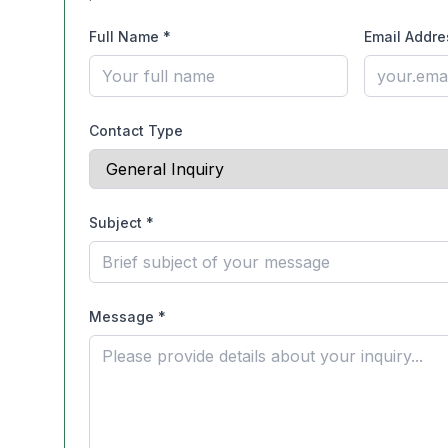
Full Name
*
Email Addre
Contact Type
Subject
*
Message
*