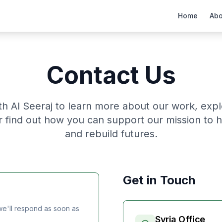
Home
Abo
Contact Us
th Al Seeraj to learn more about our work, exp
or find out how you can support our mission to 
and rebuild futures.
Get in Touch
e'll respond as soon as
Syria Office