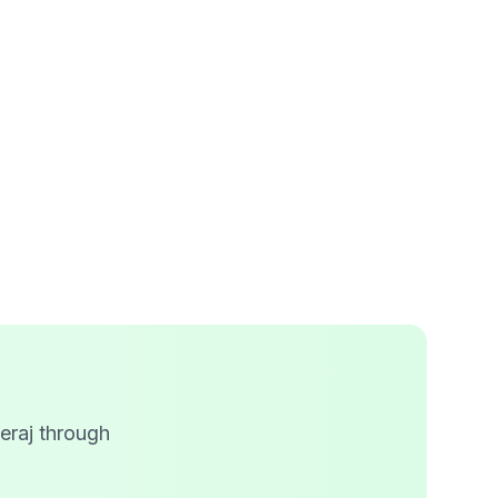
eraj through