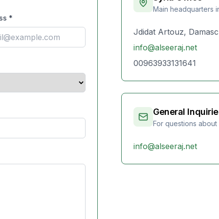
Main headquarters 
ss
*
Jdidat Artouz, Damasc
info@alseeraj.net
00963933131641
General Inquirie
For questions about
info@alseeraj.net