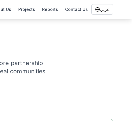
ut Us
Projects
Reports
Contact Us
عربي
lore partnership
heal communities