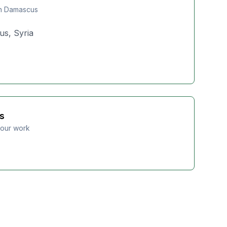
in Damascus
us, Syria
s
 our work